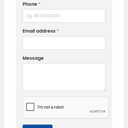
Phone
*
Email address
*
Message