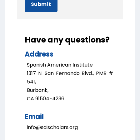
Submit
Have any questions?
Address
Spanish American Institute
1317 N. San Fernando Blvd., PMB #
541,
Burbank,
CA 91504-4236
Email
info@saischolars.org