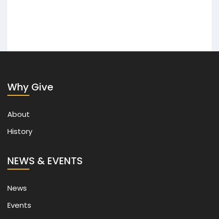
Why Give
About
History
NEWS & EVENTS
News
Events