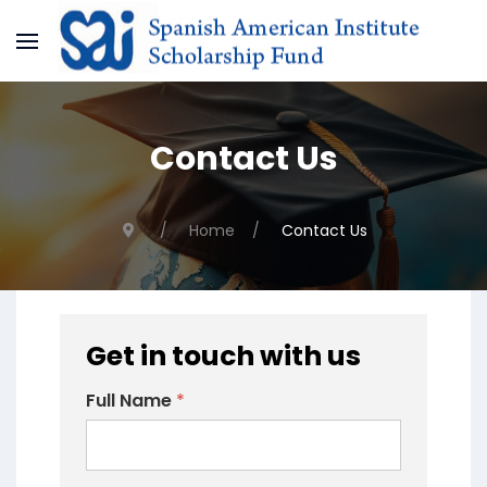
Contact Us
Home
Contact Us
Get in touch with us
Full Name
*