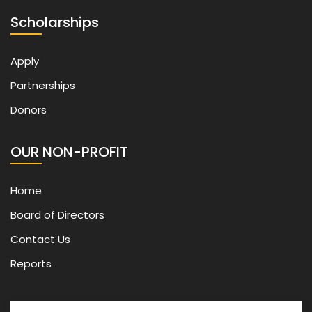
Scholarships
Apply
Partnerships
Donors
OUR NON-PROFIT
Home
Board of Directors
Contact Us
Reports