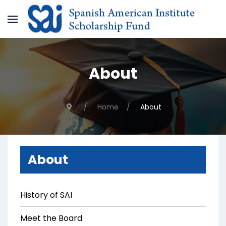
About
Home
About
About
History of SAI
Meet the Board