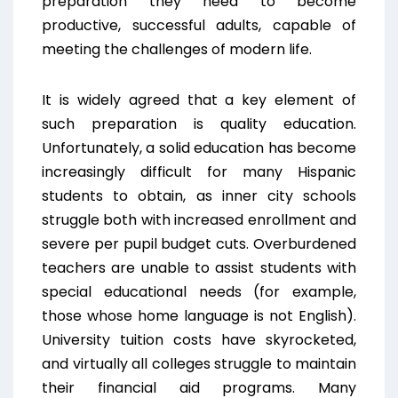
preparation they need to become
productive, successful adults, capable of
meeting the challenges of modern life.
It is widely agreed that a key element of
such preparation is quality education.
Unfortunately, a solid education has become
increasingly difficult for many Hispanic
students to obtain, as inner city schools
struggle both with increased enrollment and
severe per pupil budget cuts. Overburdened
teachers are unable to assist students with
special educational needs (for example,
those whose home language is not English).
University tuition costs have skyrocketed,
and virtually all colleges struggle to maintain
their financial aid programs. Many