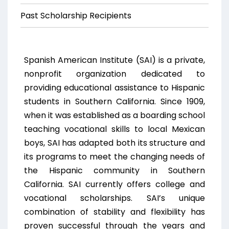
Past Scholarship Recipients
Spanish American Institute (SAI) is a private,
nonprofit organization dedicated to
providing educational assistance to Hispanic
students in Southern California. Since 1909,
when it was established as a boarding school
teaching vocational skills to local Mexican
boys, SAI has adapted both its structure and
its programs to meet the changing needs of
the Hispanic community in Southern
California. SAI currently offers college and
vocational scholarships. SAI’s unique
combination of stability and flexibility has
proven successful through the years and