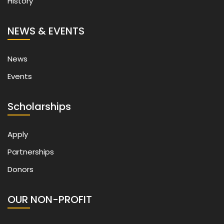
History
NEWS & EVENTS
News
Events
Scholarships
Apply
Partnerships
Donors
OUR NON-PROFIT