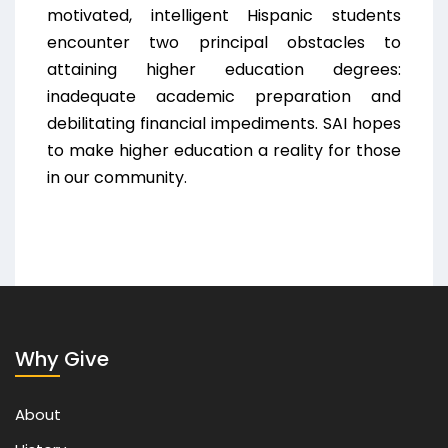
motivated, intelligent Hispanic students
encounter two principal obstacles to
attaining higher education degrees:
inadequate academic preparation and
debilitating financial impediments. SAI hopes
to make higher education a reality for those
in our community.
Why Give
About