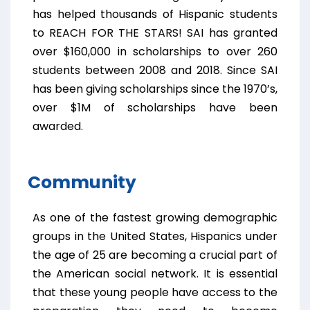
has helped thousands of Hispanic students
to REACH FOR THE STARS! SAI has granted
over $160,000 in scholarships to over 260
students between 2008 and 2018. Since SAI
has been giving scholarships since the 1970’s,
over $1M of scholarships have been
awarded.
Community
As one of the fastest growing demographic
groups in the United States, Hispanics under
the age of 25 are becoming a crucial part of
the American social network. It is essential
that these young people have access to the