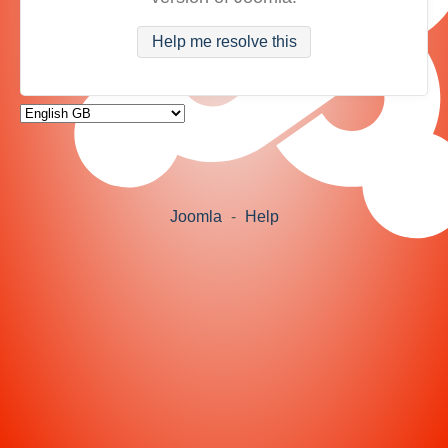
Help me resolve this
Joomla
-
Help