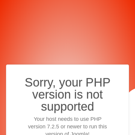
Sorry, your PHP
version is not
supported
Your host needs to use PHP
version 7.2.5 or newer to run this
version of Joomla!