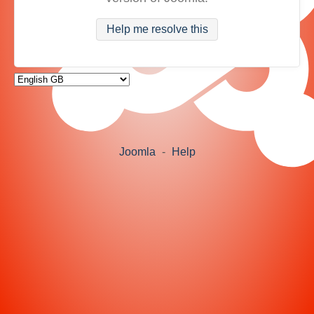
Help me resolve this
Joomla
-
Help