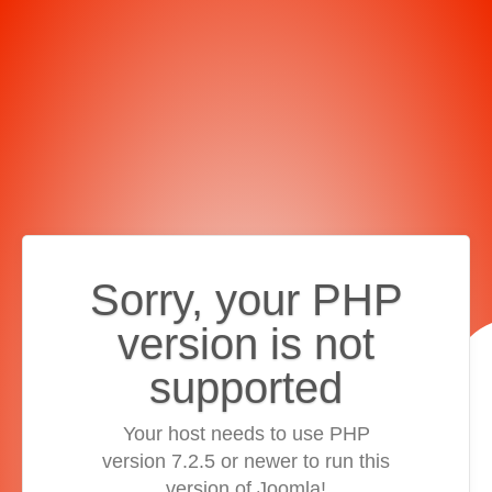
Sorry, your PHP
version is not
supported
Your host needs to use PHP
version 7.2.5 or newer to run this
version of Joomla!